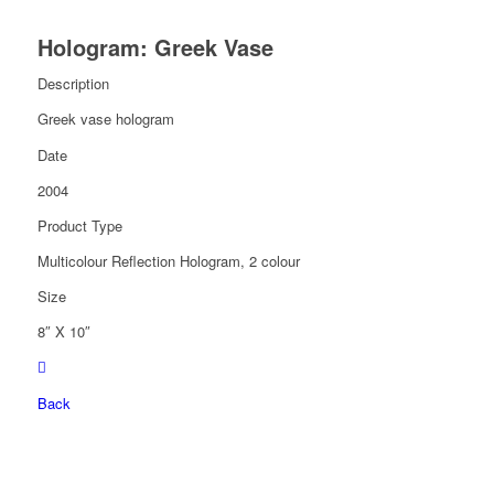
Hologram: Greek Vase
Description
Greek vase hologram
Date
2004
Product Type
Multicolour Reflection Hologram, 2 colour
Size
8″ X 10″
Back