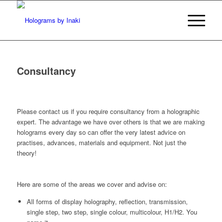
Consultancy
P
lease contact us if you require consultancy from a holographic
expert. The advantage we have over others is that we are making
holograms every day so can offer the very latest advice on
practises, advances, materials and equipment. Not just the
theory!
Here are some of the areas we cover and advise on:
All forms of display holography, reflection, transmission,
single step, two step, single colour, multicolour, H1/H2. You