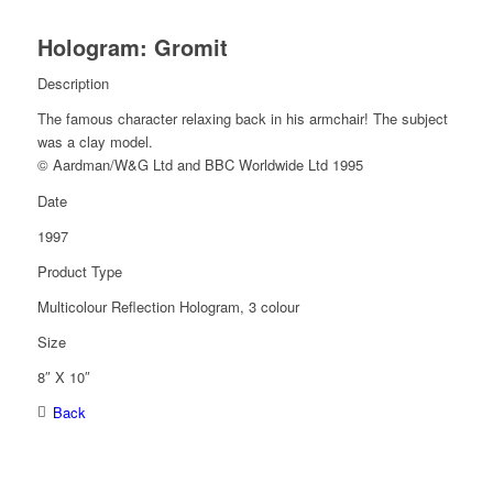
Hologram: Gromit
Description
The famous character relaxing back in his armchair! The subject
was a clay model.
© Aardman/W&G Ltd and BBC Worldwide Ltd 1995
Date
1997
Product Type
Multicolour Reflection Hologram, 3 colour
Size
8″ X 10″
Back